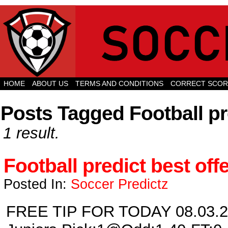
HOME
ABOUT US
TERMS AND CONDITIONS
CORRECT SCOR
CREDIT OR DEBIT CARD
CREDIT OR DEBIT CARD
CREDIT DEB
Posts Tagged Football pre
1 result.
Football predict best off
Posted In:
Soccer Predictz
FREE TIP FOR TODAY 08.03.202