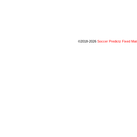
©2018-2026
Soccer Predictz Fixed Ma