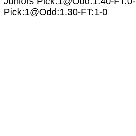
Juniors Pick:1@Odd:1.40-FT:0-
Pick:1@Odd:1.30-FT:1-0