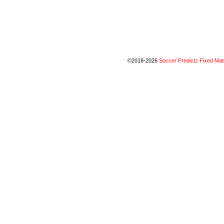
©2018-2026
Soccer Predictz Fixed Ma