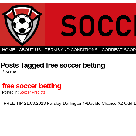
HOME
ABOUT US
TERMS AND CONDITIONS
CORRECT SCOR
CREDIT OR DEBIT CARD
CREDIT OR DEBIT CARD
CREDIT DEB
Posts Tagged free soccer betting
1 result.
free soccer betting
Posted In:
Soccer Predictz
FREE TIP 21.03.2023 Farsley-Darlington@Double Chance X2 Odd:1