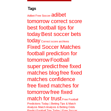
Tags
adibet
Adibet Free Soccer
tomorrow correct score
best football tips for
today
Best soccer bets
today
Correct score archives
Fixed Soccer Matches
football prediction for
tomorrow
Football
super predict
free fixed
matches blog
free fixed
matches confidence
free fixed matches for
tomorrow
free fixed
match for trust
Free Football
Predictions Today | Betting Tips & Match
Analysis
Match Analysis & Betting Odds
Predict Football Tips Today | Free Soccer