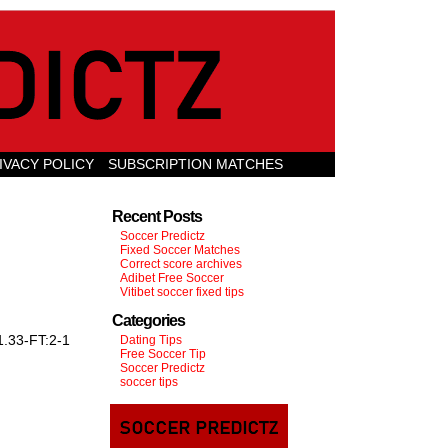
IVACY POLICY
SUBSCRIPTION MATCHES
AYMENT
Recent Posts
Soccer Predictz
Fixed Soccer Matches
Correct score archives
Adibet Free Soccer
Vitibet soccer fixed tips
Categories
:1.33-FT:2-1
Dating Tips
Free Soccer Tip
Soccer Predictz
soccer tips