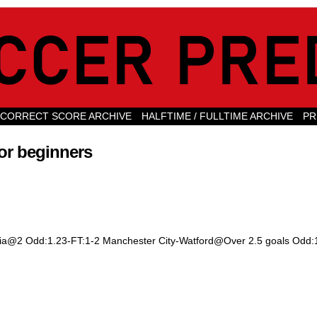
CORRECT SCORE ARCHIVE
HALFTIME / FULLTIME ARCHIVE
PR
RD
CREDIT DEBIT CARD
WIN TIKETS
TWO FIXED MATCHES P
for beginners
ia@2 Odd:1.23-FT:1-2 Manchester City-Watford@Over 2.5 goals Odd