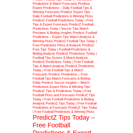
Predictions & Match Forecasts
Predictz
Expert Predictions – Daily Football Tips &
Winning Forecasts
Predictz Expert Tips –
Daily Football Predictions & Winning Picks
PredictZ Football Predictions Today | Free
Tips & Expert Forecasts
PredictZ Football
Predictions Today | Soccer Tips Match
Previews & Betting Insights
Predictz Football
Predictions – Expert Tips Match Analysis &
Winning Picks
PredictZ Football Tips Today |
Free Predictions Picks & Analysis
PredictZ
Free Tips Today | Football Predictions &
Betting Analysis
PredictZ Predictions Today |
Football Tips Scores & Match Analysis
PredictZ Predictions Today | Free Football
Tips & Match Analysis
PredictZ Predictions
Today | Free Football Tips & Match
Forecasts
Predictz Predictions – Free
Football Tips Match Forecasts & Betting
Odds
Predictz Soccer Insights – Match
Predictions Expert Picks & Winning Tips
PredictZ Tips & Predictions Today | Free
Football Picks and Forecasts
PredictZ Tips
Today | Free Football Predictions & Betting
Analysis
PredictZ Tips Today | Free Football
Predictions & Forecasts
PredictZ Tips Today
| Free Football Predictions & Winning Picks
PredictZ Tips Today –
Free Football
Predictions & Expert