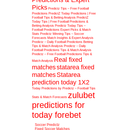
Picks
Predictz Tips – Free Football
Predictions
PredictZ Today Predictions | Free
Football Tips & Betting Analysis
PredictZ
Today Tips | Free Football Predictions &
Betting Analysis
Predictz Today Tips –
Football Predictions Expert Picks & Match
Stats
Predictz Winning Tips – Soccer
Forecasts Match Insights & Expert Analysis
Predictz – Daily Football Predictions Betting
Tips & Match Analysis
Predictz – Daily
Football Predictions Tips & Match Analysis
Predictz – Free Football Predictions Tips &
Real fixed
Match Analysis
matches
statarea fixed
matches
Statarea
prediction today 1X2
Today Predictions by Predictz – Football Tips
zulubet
Stats & Match Forecasts
predictions for
today forebet
Soccer Predictz
Fixed Soccer Matches