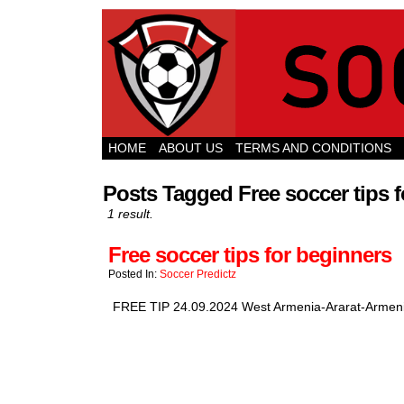
HOME
ABOUT US
TERMS AND CONDITIONS
CREDIT OR DEBIT CARD
CREDIT OR DEBIT CA
Posts Tagged Free soccer tips 
1 result.
Free soccer tips for beginners
Posted In:
Soccer Predictz
FREE TIP 24.09.2024 West Armenia-Ararat-Armen