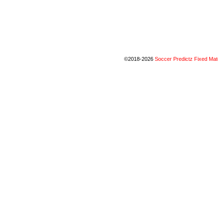
©2018-2026
Soccer Predictz Fixed Ma