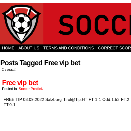
HOME
ABOUT US
TERMS AND CONDITIONS
CORRECT SCOR
CREDIT OR DEBIT CARD
CREDIT OR DEBIT CARD
CREDIT DEB
Posts Tagged Free vip bet
1 result.
Free vip bet
Posted In:
Soccer Predictz
FREE TIP 03.09.2022 Salzburg-Tirol@Tip:HT-FT 1-1 Odd:1.53-FT:2-
FT:0-1