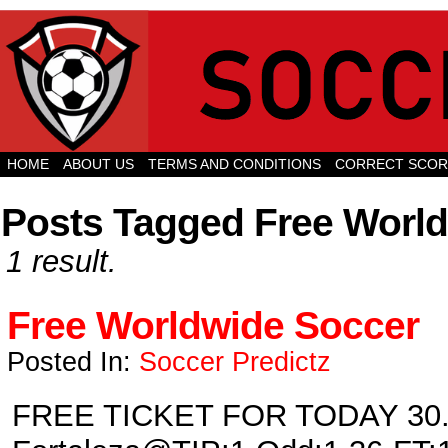
HOME
ABOUT US
TERMS AND CONDITIONS
CORRECT SCOR
CREDIT OR DEBIT CARD
CREDIT OR DEBIT CARD
CREDIT DEB
Posts Tagged Free Worl
1 result.
Free Worldwide Soccer
Posted In:
Soccer Predictz
FREE TICKET FOR TODAY 30.0