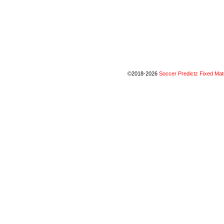
©2018-2026
Soccer Predictz Fixed Ma