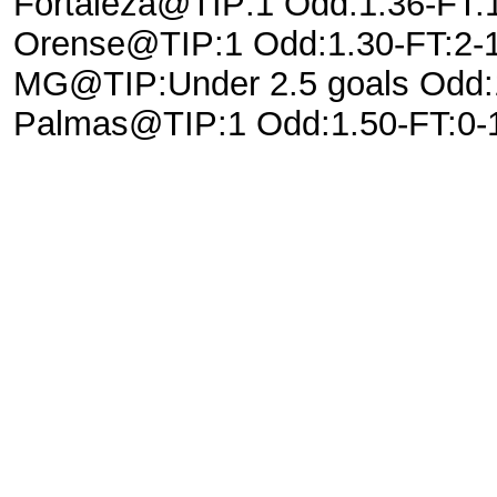
Fortaleza@TIP:1 Odd:1.36-FT:
Orense@TIP:1 Odd:1.30-FT:2-1
MG@TIP:Under 2.5 goals Odd:1
Palmas@TIP:1 Odd:1.50-FT:0