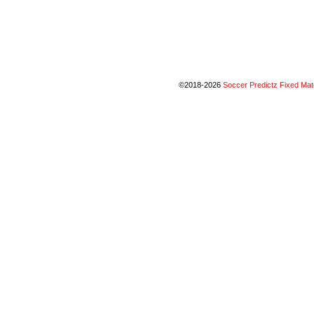
©2018-2026
Soccer Predictz Fixed Ma