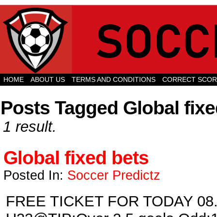
HOME
ABOUT US
TERMS AND CONDITIONS
CORRECT SCOR
CREDIT OR DEBIT CARD
CREDIT OR DEBIT CARD
CREDIT DEB
Posts Tagged Global fixe
1 result.
Global fixed bets
Posted In:
Soccer Predictz
FREE TICKET FOR TODAY 08.0