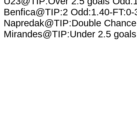
U23@TIP:Over 2.5 goals Odd:1
Benfica@TIP:2 Odd:1.40-FT:0-3 
Napredak@TIP:Double Chance X
Mirandes@TIP:Under 2.5 goals