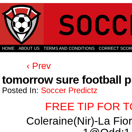
HOME
ABOUT US
TERMS AND CONDITIONS
CORRECT SCOR
CREDIT OR DEBIT CARD
CREDIT OR DEBIT CARD
CREDIT DEB
‹ Prev
tomorrow sure football p
Posted In:
Soccer Predictz
FREE TIP FOR T
Coleraine(Nir)-La Fio