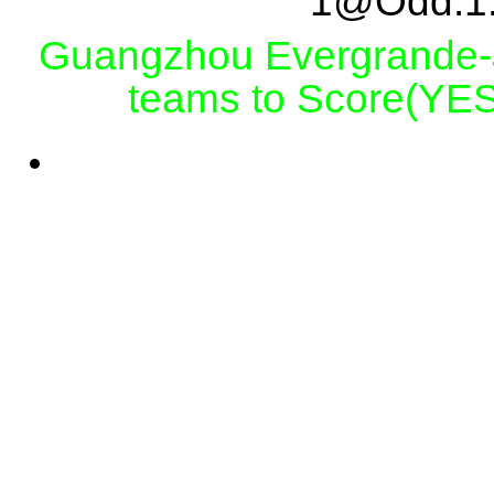
1@Odd:1.
Guangzhou Evergrande-J
teams to Score(YE