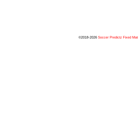
©2018-2026
Soccer Predictz Fixed Ma