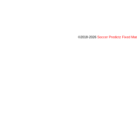
©2018-2026
Soccer Predictz Fixed Ma