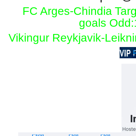
FC Arges-Chindia Tar
goals Odd:
Vikingur Reykjavik-Leikn