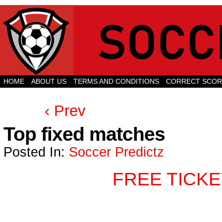
HOME
ABOUT US
TERMS AND CONDITIONS
CORRECT SCOR
CREDIT OR DEBIT CARD
CREDIT OR DEBIT CARD
CREDIT DEB
‹ Prev
Top fixed matches
Posted In:
Soccer Predictz
FREE TICKET