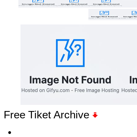
Free Tiket Archive