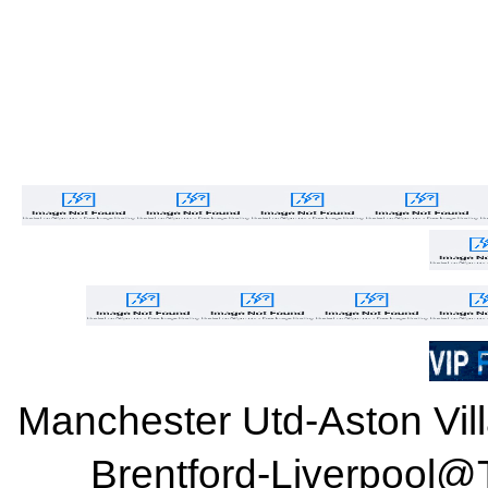
Manchester Utd-Aston Vil
Brentford-Liverpool@