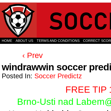
HOME
ABOUT US
TERMS AND CONDITIONS
CORRECT SCOR
CREDIT OR DEBIT CARD
CREDIT OR DEBIT CARD
CREDIT DEB
‹ Prev
windrawwin soccer predi
Posted In:
Soccer Predictz
FREE TIP 
Brno-Usti nad Labem@