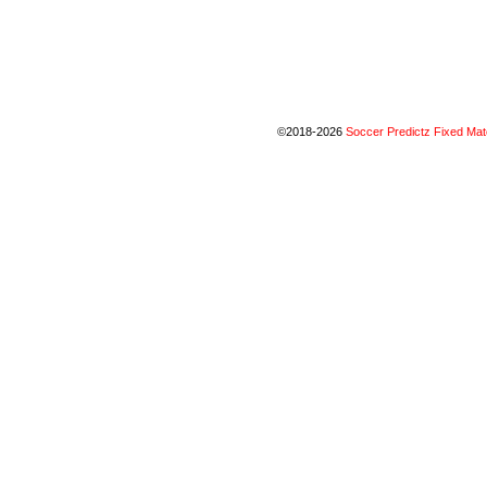
©2018-2026
Soccer Predictz Fixed Ma