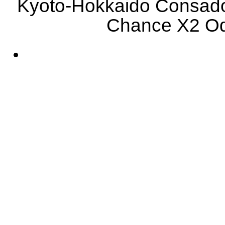
Kyoto-Hokkaido Consad
Chance X2 Od