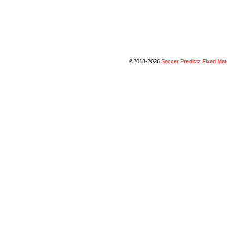
©2018-2026
Soccer Predictz Fixed Ma