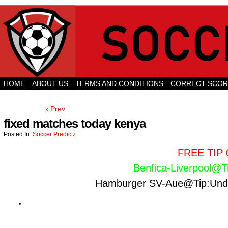
HOME
ABOUT US
TERMS AND CONDITIONS
CORRECT SCOR
CREDIT OR DEBIT CARD
CREDIT OR DEBIT CARD
CREDIT DEB
‹ Prev
fixed matches today kenya
Posted In:
Soccer Predictz
FREE TIP 
Benfica-Liverpool@T
Hamburger SV-Aue@Tip:Under