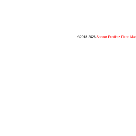
©2018-2026
Soccer Predictz Fixed Ma