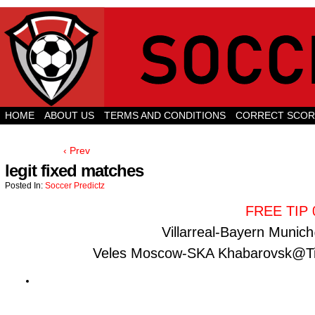
HOME
ABOUT US
TERMS AND CONDITIONS
CORRECT SCOR
CREDIT OR DEBIT CARD
CREDIT OR DEBIT CARD
CREDIT DEB
‹ Prev
legit fixed matches
Posted In:
Soccer Predictz
FREE TIP 
Villarreal-Bayern Munic
Veles Moscow-SKA Khabarovsk@Tip