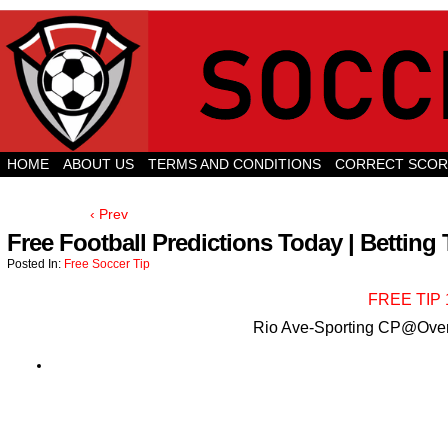
HOME
ABOUT US
TERMS AND CONDITIONS
CORRECT SCOR
CREDIT OR DEBIT CARD
CREDIT OR DEBIT CARD
CREDIT DEB
‹ Prev
Free Football Predictions Today | Betting
Posted In:
Free Soccer Tip
FREE TIP 
Rio Ave-Sporting CP@Over 