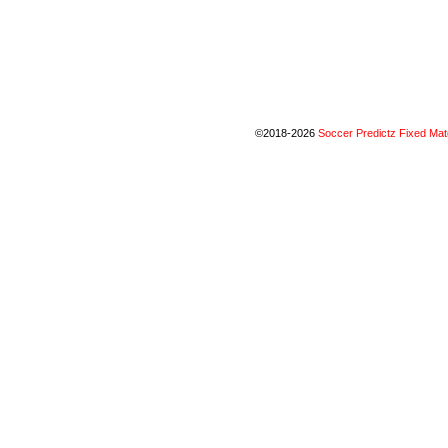
©2018-2026
Soccer Predictz Fixed Ma