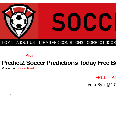
HOME
ABOUT US
TERMS AND CONDITIONS
CORRECT SCOR
CREDIT OR DEBIT CARD
CREDIT OR DEBIT CARD
CREDIT DEB
‹ Prev
PredictZ Soccer Predictions Today Free B
Posted In:
Soccer Predictz
FREE TIP 
Vora-Bylis@1 O