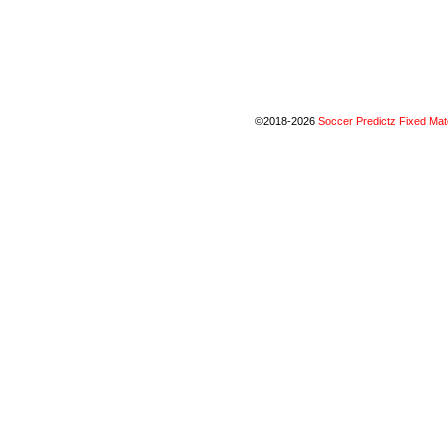
©2018-2026
Soccer Predictz Fixed Ma