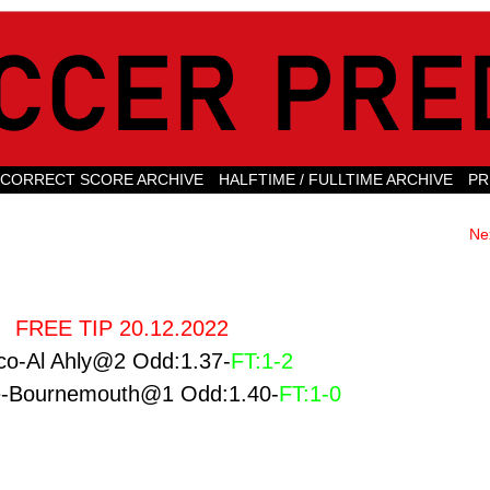
CORRECT SCORE ARCHIVE
HALFTIME / FULLTIME ARCHIVE
PR
RD
CREDIT DEBIT CARD
WIN TIKETS
TWO FIXED MATCHES P
Nex
FREE TIP 20
.12.2022
co-Al Ahly@2 Odd:1.37-
FT:1-2
e-Bournemouth@1 Odd:1.40-
FT:1-0