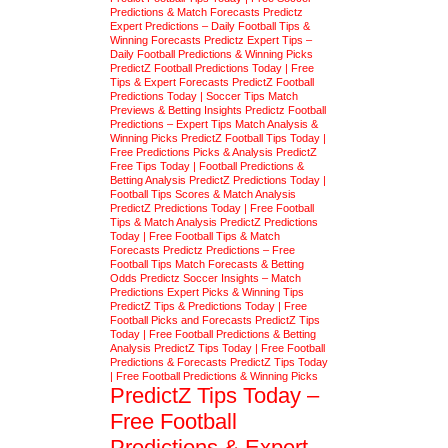
Predictions & Match Forecasts
Predictz
Expert Predictions – Daily Football Tips &
Winning Forecasts
Predictz Expert Tips –
Daily Football Predictions & Winning Picks
PredictZ Football Predictions Today | Free
Tips & Expert Forecasts
PredictZ Football
Predictions Today | Soccer Tips Match
Previews & Betting Insights
Predictz Football
Predictions – Expert Tips Match Analysis &
Winning Picks
PredictZ Football Tips Today |
Free Predictions Picks & Analysis
PredictZ
Free Tips Today | Football Predictions &
Betting Analysis
PredictZ Predictions Today |
Football Tips Scores & Match Analysis
PredictZ Predictions Today | Free Football
Tips & Match Analysis
PredictZ Predictions
Today | Free Football Tips & Match
Forecasts
Predictz Predictions – Free
Football Tips Match Forecasts & Betting
Odds
Predictz Soccer Insights – Match
Predictions Expert Picks & Winning Tips
PredictZ Tips & Predictions Today | Free
Football Picks and Forecasts
PredictZ Tips
Today | Free Football Predictions & Betting
Analysis
PredictZ Tips Today | Free Football
Predictions & Forecasts
PredictZ Tips Today
| Free Football Predictions & Winning Picks
PredictZ Tips Today –
Free Football
Predictions & Expert