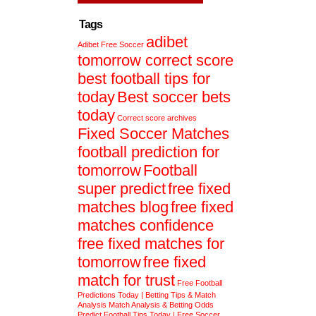
Tags
adibet
Adibet Free Soccer
tomorrow correct score
best football tips for
today
Best soccer bets
today
Correct score archives
Fixed Soccer Matches
football prediction for
tomorrow
Football
super predict
free fixed
matches blog
free fixed
matches confidence
free fixed matches for
tomorrow
free fixed
match for trust
Free Football
Predictions Today | Betting Tips & Match
Analysis
Match Analysis & Betting Odds
Predict Football Tips Today | Free Soccer