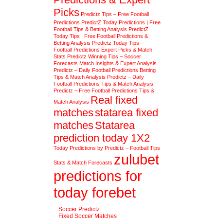
Picks
Predictz Tips – Free Football
Predictions
PredictZ Today Predictions | Free
Football Tips & Betting Analysis
PredictZ
Today Tips | Free Football Predictions &
Betting Analysis
Predictz Today Tips –
Football Predictions Expert Picks & Match
Stats
Predictz Winning Tips – Soccer
Forecasts Match Insights & Expert Analysis
Predictz – Daily Football Predictions Betting
Tips & Match Analysis
Predictz – Daily
Football Predictions Tips & Match Analysis
Predictz – Free Football Predictions Tips &
Real fixed
Match Analysis
matches
statarea fixed
matches
Statarea
prediction today 1X2
Today Predictions by Predictz – Football Tips
zulubet
Stats & Match Forecasts
predictions for
today forebet
Soccer Predictz
Fixed Soccer Matches