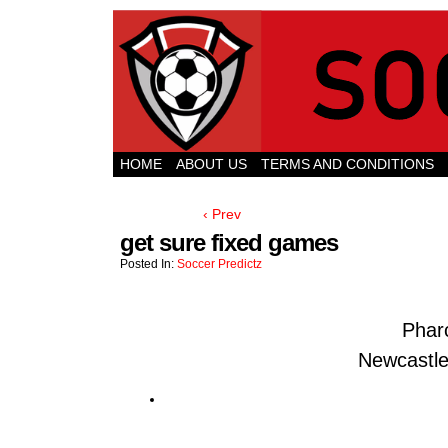
HOME
ABOUT US
TERMS AND CONDITIONS
CREDIT OR DEBIT CARD
CREDIT OR DEBIT CA
‹ Prev
get sure fixed games
Posted In:
Soccer Predictz
Phar
Newcastl