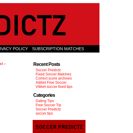
IVACY POLICY
SUBSCRIPTION MATCHES
AYMENT
t ›
Recent Posts
Soccer Predictz
Fixed Soccer Matches
Correct score archives
Adibet Free Soccer
Vitibet soccer fixed tips
Categories
Dating Tips
Free Soccer Tip
Soccer Predictz
soccer tips