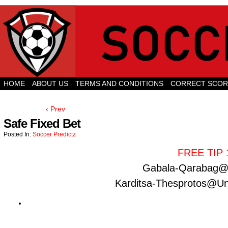
HOME
ABOUT US
TERMS AND CONDITIONS
CORRECT SCOR
CREDIT OR DEBIT CARD
CREDIT OR DEBIT CARD
CREDIT DEB
‹ Prev
Safe Fixed Bet
Posted In:
Soccer Predictz
FREE TIP 
Gabala-Qarabag@2
Karditsa-Thesprotos@Un