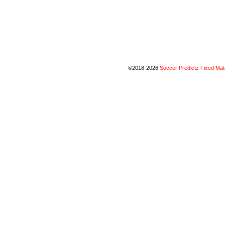
©2018-2026
Soccer Predictz Fixed Ma