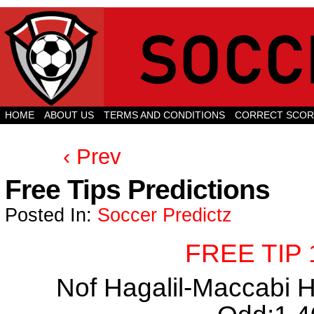
HOME
ABOUT US
TERMS AND CONDITIONS
CORRECT SCOR
CREDIT OR DEBIT CARD
CREDIT OR DEBIT CARD
CREDIT DEB
‹ Prev
‎Free Tips Predictions
Posted In:
Soccer Predictz
FREE TIP 
Nof Hagalil-Maccabi 