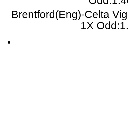
Odd:1.4
Brentford(Eng)-Celta V
1X Odd:1.