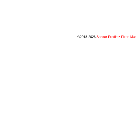
©2018-2026
Soccer Predictz Fixed Ma